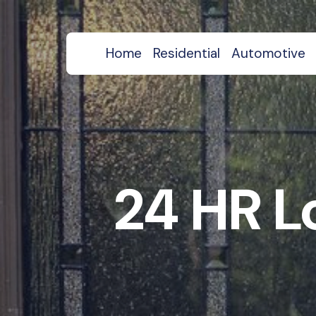
Home
Residential
Automotive
24 HR L