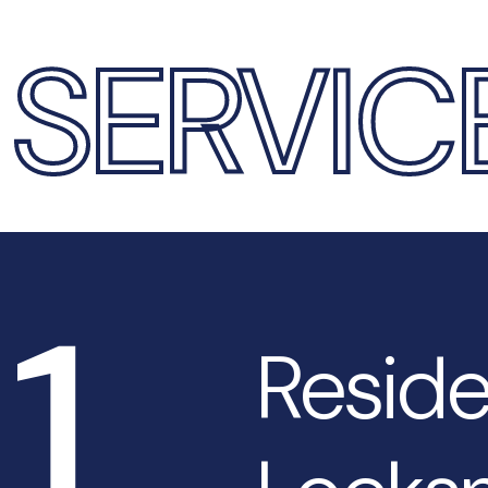
SERVIC
1
Reside