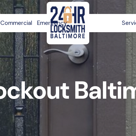
Commercial
Emergency
Serv
ockout Balt