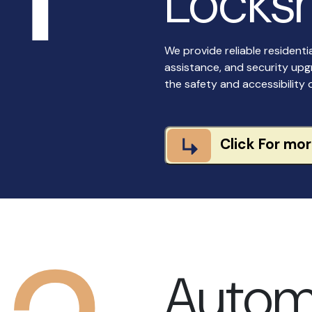
Locksm
We provide reliable residenti
assistance, and security upg
the safety and accessibility 
Click For mo
Autom